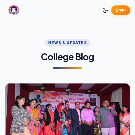
NIRF
NEWS & UPDATES
College Blog