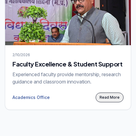
2/10/2026
Faculty Excellence & Student Support
Experienced faculty provide mentorship, research
guidance and classroom innovation.
Academics Office
Read More