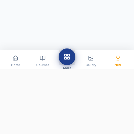
Home
Courses
Gallery
NIRF
More
Creating future-ready educators since 2010. We are