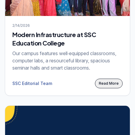
2/14/2026
Modern Infrastructure at SSC
Education College
Our campus features well‑equipped classrooms,
computer labs, a resourceful library, spacious
seminar halls and smart classrooms.
SSC Editorial Team
Read More