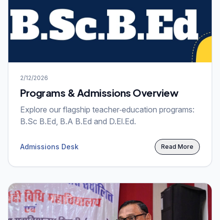
2/12/2026
Programs & Admissions Overview
Explore our flagship teacher‑education programs:
B.Sc B.Ed, B.A B.Ed and D.El.Ed.
Admissions Desk
Read More