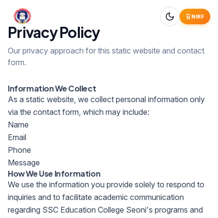
NIRF
Privacy Policy
Our privacy approach for this static website and contact
form.
Information We Collect
As a static website, we collect personal information only
via the contact form, which may include:
Name
Email
Phone
Message
How We Use Information
We use the information you provide solely to respond to
inquiries and to facilitate academic communication
regarding SSC Education College Seoni's programs and