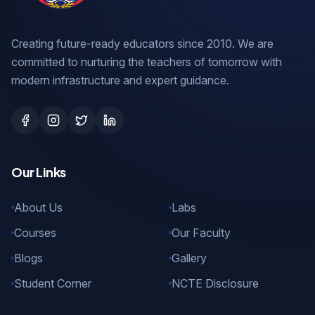
Creating future-ready educators since 2010. We are
committed to nurturing the teachers of tomorrow with
modern infrastructure and expert guidance.
Our Links
About Us
Labs
Courses
Our Faculty
Blogs
Gallery
Student Corner
NCTE Disclosure