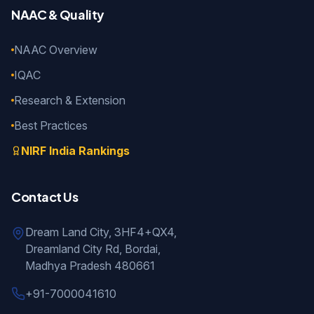
NAAC & Quality
NAAC Overview
IQAC
Research & Extension
Best Practices
NIRF India Rankings
Contact Us
Dream Land City, 3HF4+QX4,
Dreamland City Rd, Bordai,
Madhya Pradesh 480661
+91-7000041610