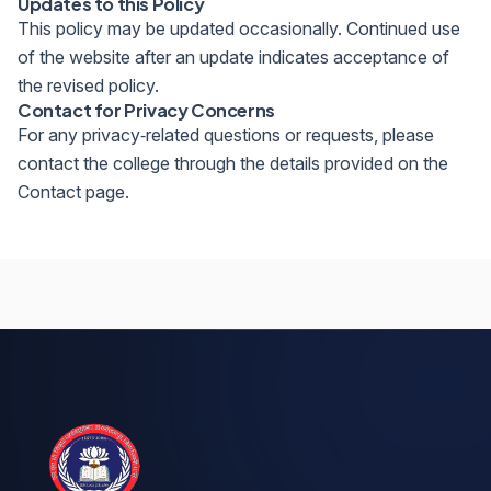
Updates to this Policy
This policy may be updated occasionally. Continued use
of the website after an update indicates acceptance of
the revised policy.
Contact for Privacy Concerns
For any privacy‑related questions or requests, please
contact the college through the details provided on the
Contact page.