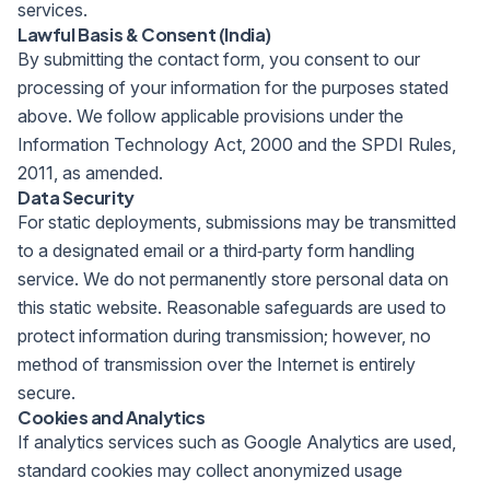
services.
Lawful Basis & Consent (India)
By submitting the contact form, you consent to our
processing of your information for the purposes stated
above. We follow applicable provisions under the
Information Technology Act, 2000 and the SPDI Rules,
2011, as amended.
Data Security
For static deployments, submissions may be transmitted
to a designated email or a third‑party form handling
service. We do not permanently store personal data on
this static website. Reasonable safeguards are used to
protect information during transmission; however, no
method of transmission over the Internet is entirely
secure.
Cookies and Analytics
If analytics services such as Google Analytics are used,
standard cookies may collect anonymized usage