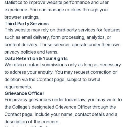
statistics to improve website performance and user
experience. You can manage cookies through your
browser settings.
Third‑Party Services
This website may rely on third‑party services for features
such as email delivery, form processing, analytics, or
content delivery. These services operate under their own
privacy policies and terms.
Data Retention & Your Rights
We retain contact submissions only as long as necessary
to address your enquiry. You may request correction or
deletion via the Contact page, subject to lawful
requirements.
Grievance Officer
For privacy grievances under Indian law, you may write to
the College’s designated Grievance Officer through the
Contact page. Include your name, contact details and a
description of the concern.