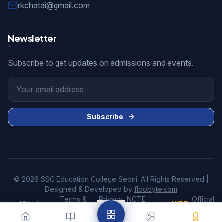
rkchatai@gmail.com
Newsletter
Subscribe to get updates on admissions and events.
Subscribe
© 2026 SSC Education College Seoni. All Rights Reserved |
Designed & Developed by
floobyte.com
Terms &
Privacy
NCTE
Official
Legal:
Disclaimer
•
•
•
•
NIRF
•
Conditions
Policy
Disclosure
Website