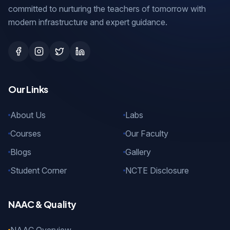
committed to nurturing the teachers of tomorrow with
modern infrastructure and expert guidance.
Our Links
About Us
Labs
Courses
Our Faculty
Blogs
Gallery
Student Corner
NCTE Disclosure
NAAC & Quality