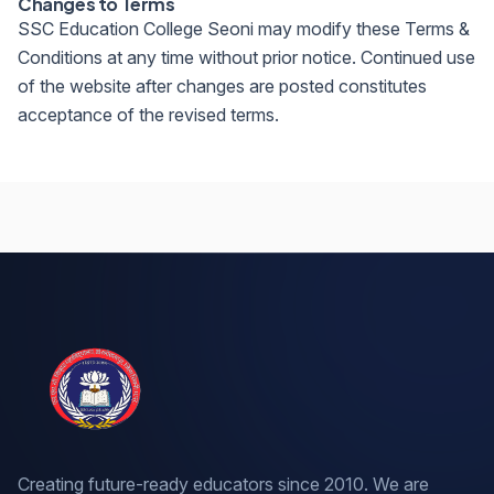
Changes to Terms
SSC Education College Seoni may modify these Terms &
Conditions at any time without prior notice. Continued use
of the website after changes are posted constitutes
acceptance of the revised terms.
Creating future-ready educators since 2010. We are