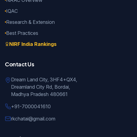
NAAC Overview
IQAC
Research & Extension
Best Practices
NIRF India Rankings
Contact Us
Dream Land City, 3HF4+QX4,
Dreamland City Rd, Bordai,
Madhya Pradesh 480661
+91-7000041610
rkchatai@gmail.com