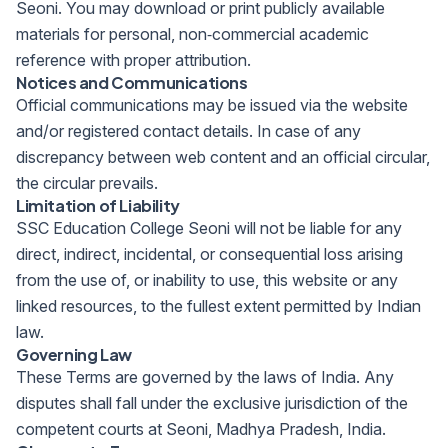
Seoni. You may download or print publicly available
materials for personal, non‑commercial academic
reference with proper attribution.
Notices and Communications
Official communications may be issued via the website
and/or registered contact details. In case of any
discrepancy between web content and an official circular,
the circular prevails.
Limitation of Liability
SSC Education College Seoni will not be liable for any
direct, indirect, incidental, or consequential loss arising
from the use of, or inability to use, this website or any
linked resources, to the fullest extent permitted by Indian
law.
Governing Law
These Terms are governed by the laws of India. Any
disputes shall fall under the exclusive jurisdiction of the
competent courts at Seoni, Madhya Pradesh, India.