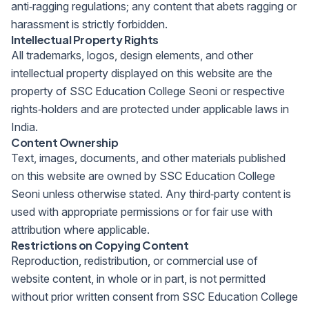
anti‑ragging regulations; any content that abets ragging or
harassment is strictly forbidden.
Intellectual Property Rights
All trademarks, logos, design elements, and other
intellectual property displayed on this website are the
property of SSC Education College Seoni or respective
rights‑holders and are protected under applicable laws in
India.
Content Ownership
Text, images, documents, and other materials published
on this website are owned by SSC Education College
Seoni unless otherwise stated. Any third‑party content is
used with appropriate permissions or for fair use with
attribution where applicable.
Restrictions on Copying Content
Reproduction, redistribution, or commercial use of
website content, in whole or in part, is not permitted
without prior written consent from SSC Education College