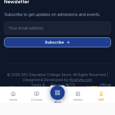
Newsletter
Subscribe to get updates on admissions and events.
Subscribe
© 2026 SSC Education College Seoni. All Rights Reserved |
Designed & Developed by
floobyte.com
Terms &
Privacy
NCTE
Official
Legal:
Disclaimer
•
•
•
•
NIRF
•
Conditions
Policy
Disclosure
Website
Home
Courses
Gallery
NIRF
More