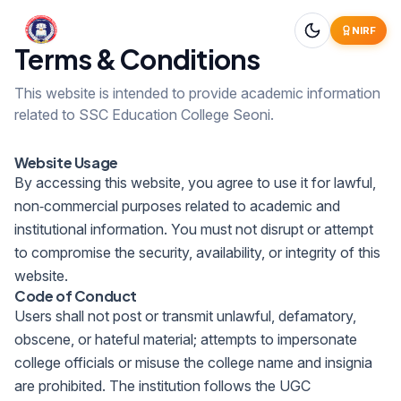
NIRF
Terms & Conditions
This website is intended to provide academic information
related to SSC Education College Seoni.
Website Usage
By accessing this website, you agree to use it for lawful,
non‑commercial purposes related to academic and
institutional information. You must not disrupt or attempt
to compromise the security, availability, or integrity of this
website.
Code of Conduct
Users shall not post or transmit unlawful, defamatory,
obscene, or hateful material; attempts to impersonate
college officials or misuse the college name and insignia
are prohibited. The institution follows the UGC